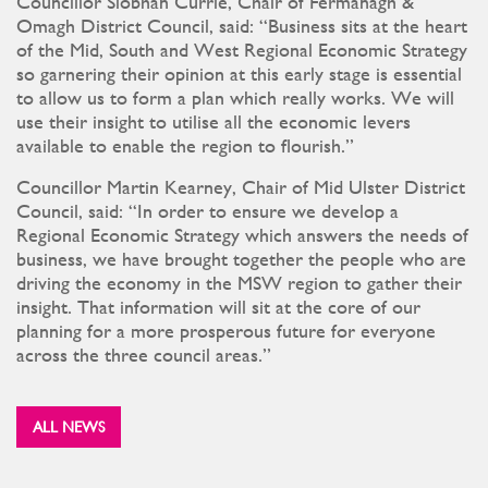
Councillor Siobhán Currie, Chair of Fermanagh &
Omagh District Council, said: “Business sits at the heart
of the Mid, South and West Regional Economic Strategy
so garnering their opinion at this early stage is essential
to allow us to form a plan which really works. We will
use their insight to utilise all the economic levers
available to enable the region to flourish.”
Councillor Martin Kearney, Chair of Mid Ulster District
Council, said: “In order to ensure we develop a
Regional Economic Strategy which answers the needs of
business, we have brought together the people who are
driving the economy in the MSW region to gather their
insight. That information will sit at the core of our
planning for a more prosperous future for everyone
across the three council areas.”
ALL NEWS