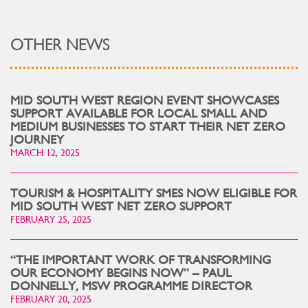
OTHER NEWS
MID SOUTH WEST REGION EVENT SHOWCASES
SUPPORT AVAILABLE FOR LOCAL SMALL AND
MEDIUM BUSINESSES TO START THEIR NET ZERO
JOURNEY
MARCH 12, 2025
TOURISM & HOSPITALITY SMES NOW ELIGIBLE FOR
MID SOUTH WEST NET ZERO SUPPORT
FEBRUARY 25, 2025
“THE IMPORTANT WORK OF TRANSFORMING
OUR ECONOMY BEGINS NOW” – PAUL
DONNELLY, MSW PROGRAMME DIRECTOR
FEBRUARY 20, 2025