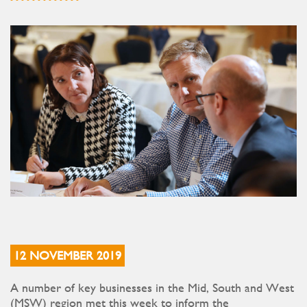
12 NOVEMBER 2019
A number of key businesses in the Mid, South and West
(MSW) region met this week to inform the