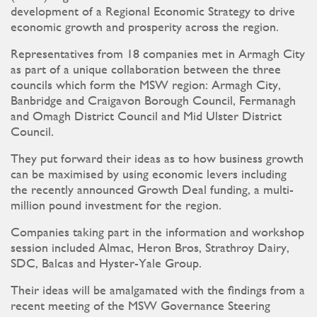
development of a Regional Economic Strategy to drive
economic growth and prosperity across the region.
Representatives from 18 companies met in Armagh City
as part of a unique collaboration between the three
councils which form the MSW region: Armagh City,
Banbridge and Craigavon Borough Council, Fermanagh
and Omagh District Council and Mid Ulster District
Council.
They put forward their ideas as to how business growth
can be maximised by using economic levers including
the recently announced Growth Deal funding, a multi-
million pound investment for the region.
Companies taking part in the information and workshop
session included Almac, Heron Bros, Strathroy Dairy,
SDC, Balcas and Hyster-Yale Group.
Their ideas will be amalgamated with the findings from a
recent meeting of the MSW Governance Steering