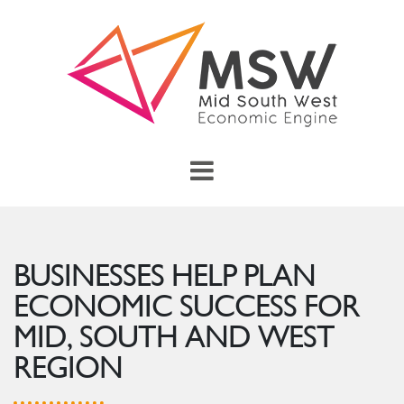
Skip to main content
menu
Toggle Main Menu
BUSINESSES HELP PLAN
ECONOMIC SUCCESS FOR
MID, SOUTH AND WEST
REGION