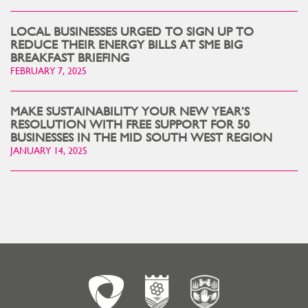
LOCAL BUSINESSES URGED TO SIGN UP TO
REDUCE THEIR ENERGY BILLS AT SME BIG
BREAKFAST BRIEFING
FEBRUARY 7, 2025
MAKE SUSTAINABILITY YOUR NEW YEAR’S
RESOLUTION WITH FREE SUPPORT FOR 50
BUSINESSES IN THE MID SOUTH WEST REGION
JANUARY 14, 2025