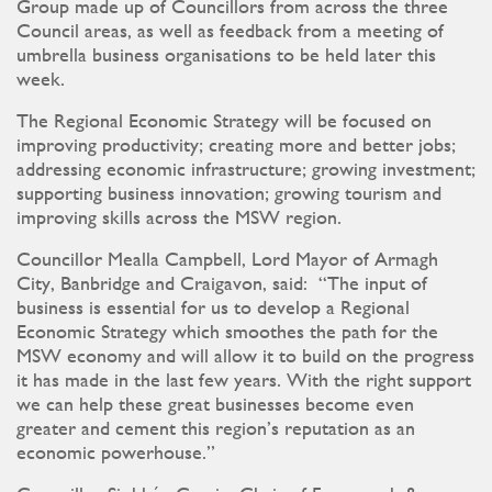
Group made up of Councillors from across the three
Council areas, as well as feedback from a meeting of
umbrella business organisations to be held later this
week.
The Regional Economic Strategy will be focused on
improving productivity; creating more and better jobs;
addressing economic infrastructure; growing investment;
supporting business innovation; growing tourism and
improving skills across the MSW region.
Councillor Mealla Campbell, Lord Mayor of Armagh
City, Banbridge and Craigavon, said: “The input of
business is essential for us to develop a Regional
Economic Strategy which smoothes the path for the
MSW economy and will allow it to build on the progress
it has made in the last few years. With the right support
we can help these great businesses become even
greater and cement this region’s reputation as an
economic powerhouse.”