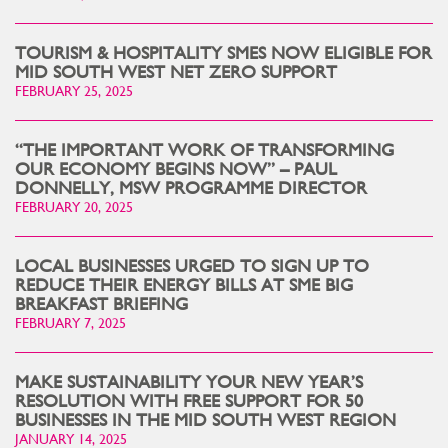
TOURISM & HOSPITALITY SMES NOW ELIGIBLE FOR
MID SOUTH WEST NET ZERO SUPPORT
FEBRUARY 25, 2025
“THE IMPORTANT WORK OF TRANSFORMING
OUR ECONOMY BEGINS NOW” – PAUL
DONNELLY, MSW PROGRAMME DIRECTOR
FEBRUARY 20, 2025
LOCAL BUSINESSES URGED TO SIGN UP TO
REDUCE THEIR ENERGY BILLS AT SME BIG
BREAKFAST BRIEFING
FEBRUARY 7, 2025
MAKE SUSTAINABILITY YOUR NEW YEAR’S
RESOLUTION WITH FREE SUPPORT FOR 50
BUSINESSES IN THE MID SOUTH WEST REGION
JANUARY 14, 2025