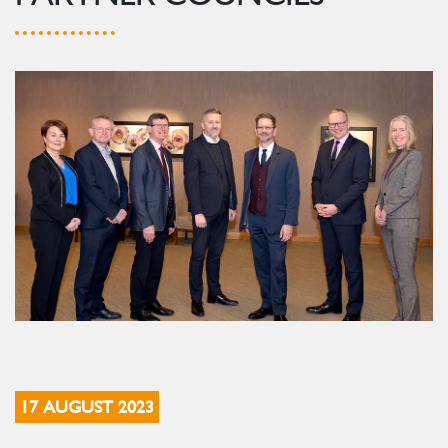
17 AUGUST 2023