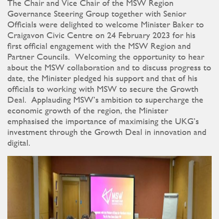
The Chair and Vice Chair of the MSW Region
Governance Steering Group together with Senior
Officials were delighted to welcome Minister Baker to
Craigavon Civic Centre on 24 February 2023 for his
first official engagement with the MSW Region and
Partner Councils. Welcoming the opportunity to hear
about the MSW collaboration and to discuss progress to
date, the Minister pledged his support and that of his
officials to working with MSW to secure the Growth
Deal. Applauding MSW’s ambition to supercharge the
economic growth of the region, the Minister
emphasised the importance of maximising the UKG’s
investment through the Growth Deal in innovation and
digital.