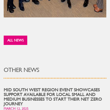
ALL NEWS
OTHER NEWS
MID SOUTH WEST REGION EVENT SHOWCASES
SUPPORT AVAILABLE FOR LOCAL SMALL AND
MEDIUM BUSINESSES TO START THEIR NET ZERO
JOURNEY
MARCH 12, 2025