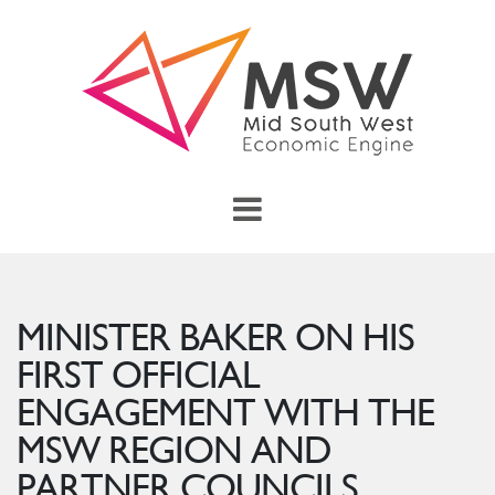
Skip to main content
menu
Toggle Main Menu
MINISTER BAKER ON HIS
FIRST OFFICIAL
ENGAGEMENT WITH THE
MSW REGION AND
PARTNER COUNCILS