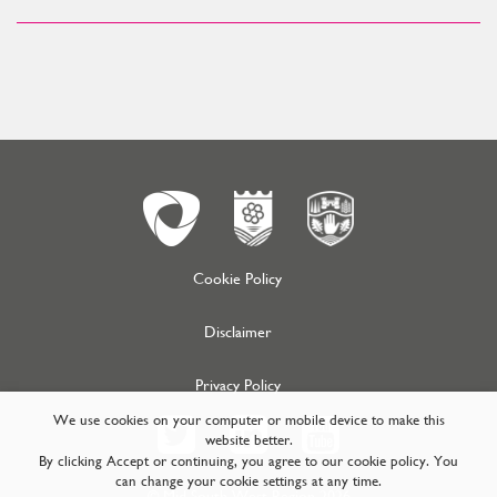
Cookie Policy
Disclaimer
Privacy Policy
We use cookies on your computer or mobile device to make this
website better.
By clicking Accept or continuing, you agree to our cookie policy. You
can change your cookie settings at any time.
© Mid South West Region 2026