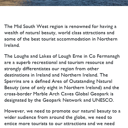
The Mid South West region is renowned for having a
wealth of natural beauty, world class attractions and
some of the best tourist accommodation in Northern
Ireland.
The Loughs and Lakes of Lough Erne in Co Fermanagh
are a superb recreational and tourism resource and
strongly differentiates our region from other
destinations in Ireland and Northern Ireland. The
Sperrins are a defined Area of Outstanding Natural
Beauty (one of only eight in Northern Ireland) and the
cross-border Marble Arch Caves Global Geopark is
designated by the Geopark Network and UNESCO.
However, we need to promote our natural beauty to a
wider audience from around the globe, we need to
entice more tourists to our attractions and we need