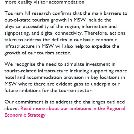
more quality visitor accommodation.
Tourism NI research confirms that the main barriers to
out-of-state tourism growth in MSW include the
physical accessibility of the region, information and
signposting, and digital connectivity. Therefore, actions
taken to address the deficits in our basic economic
infrastructure in MSW will also help to expedite the
growth of our tourism sector.
We recognise the need to stimulate investment in
tourist-related infrastructure including supporting more
hotel and accommodation provision in key locations in
MSW where there are evident gaps to underpin our
future ambitions for the tourism sector.
Our commitment is to address the challenges outlined
above.
Read more about our ambitions in the Regional
Economic Strategy