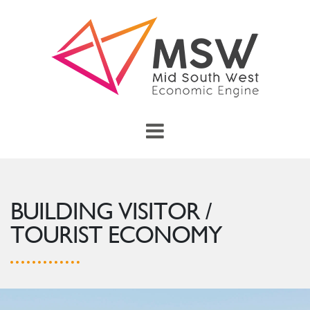
Skip to main content
menu
Toggle Main Menu
BUILDING VISITOR /
TOURIST ECONOMY