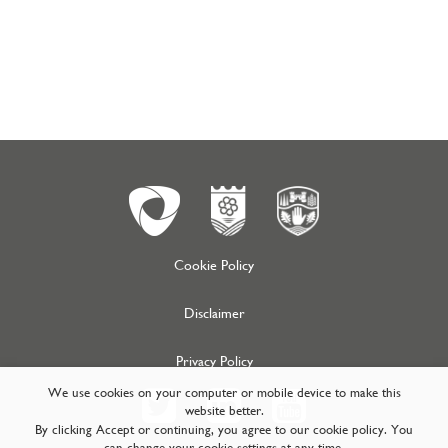
Cookie Policy
Disclaimer
Privacy Policy
We use cookies on your computer or mobile device to make this
website better.
By clicking Accept or continuing, you agree to our cookie policy. You
can change your cookie settings at any time.