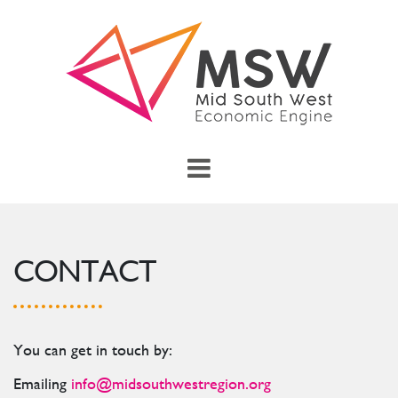
Skip to main content
menu
Toggle Main Menu
CONTACT
You can get in touch by:
Emailing
info@midsouthwestregion.org