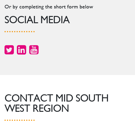
Or by completing the short form below
SOCIAL MEDIA
CONTACT MID SOUTH
WEST REGION