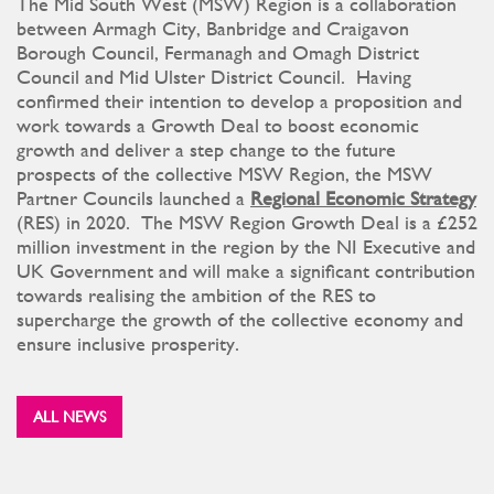
The Mid South West (MSW) Region is a collaboration
between Armagh City, Banbridge and Craigavon
Borough Council, Fermanagh and Omagh District
Council and Mid Ulster District Council. Having
confirmed their intention to develop a proposition and
work towards a Growth Deal to boost economic
growth and deliver a step change to the future
prospects of the collective MSW Region, the MSW
Partner Councils launched a
Regional Economic Strategy
(RES) in 2020. The MSW Region Growth Deal is a £252
million investment in the region by the NI Executive and
UK Government and will make a significant contribution
towards realising the ambition of the RES to
supercharge the growth of the collective economy and
ensure inclusive prosperity.
ALL NEWS