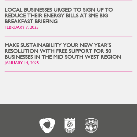
LOCAL BUSINESSES URGED TO SIGN UP TO
REDUCE THEIR ENERGY BILLS AT SME BIG
BREAKFAST BRIEFING
FEBRUARY 7, 2025
MAKE SUSTAINABILITY YOUR NEW YEAR’S
RESOLUTION WITH FREE SUPPORT FOR 50
BUSINESSES IN THE MID SOUTH WEST REGION
JANUARY 14, 2025