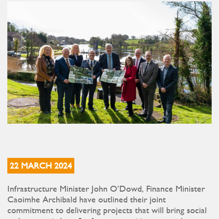
22 MARCH 2024
Infrastructure Minister John O’Dowd, Finance Minister
Caoimhe Archibald have outlined their joint
commitment to delivering projects that will bring social