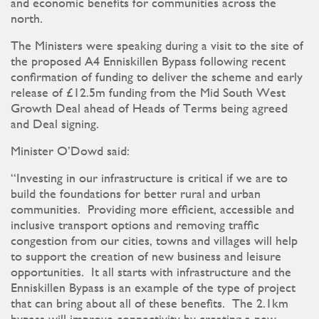
and economic benefits for communities across the
north.
The Ministers were speaking during a visit to the site of
the proposed A4 Enniskillen Bypass following recent
confirmation of funding to deliver the scheme and early
release of £12.5m funding from the Mid South West
Growth Deal ahead of Heads of Terms being agreed
and Deal signing.
Minister O’Dowd said:
“Investing in our infrastructure is critical if we are to
build the foundations for better rural and urban
communities. Providing more efficient, accessible and
inclusive transport options and removing traffic
congestion from our cities, towns and villages will help
to support the creation of new business and leisure
opportunities. It all starts with infrastructure and the
Enniskillen Bypass is an example of the type of project
that can bring about all of these benefits. The 2.1km