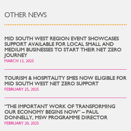
OTHER NEWS
MID SOUTH WEST REGION EVENT SHOWCASES
SUPPORT AVAILABLE FOR LOCAL SMALL AND
MEDIUM BUSINESSES TO START THEIR NET ZERO
JOURNEY
MARCH 12, 2025
TOURISM & HOSPITALITY SMES NOW ELIGIBLE FOR
MID SOUTH WEST NET ZERO SUPPORT
FEBRUARY 25, 2025
“THE IMPORTANT WORK OF TRANSFORMING
OUR ECONOMY BEGINS NOW” – PAUL
DONNELLY, MSW PROGRAMME DIRECTOR
FEBRUARY 20, 2025