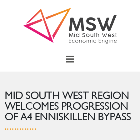
Skip to main content
menu
Toggle Main Menu
MID SOUTH WEST REGION
WELCOMES PROGRESSION
OF A4 ENNISKILLEN BYPASS