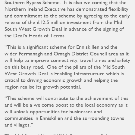
Southern Bypass Scheme. It is also welcoming that the
Northern Ireland Executive has demonstrated flexibility
and commitment to the scheme by agreeing to the early
release of the £12.5 million investment from the Mid
South West Growth Deal in advance of the signing of
the Deal’s Heads of Terms.
“This is a significant scheme for Enniskillen and the
wider Fermanagh and Omagh District Council area as it
will help to improve connectivity, travel times and safety
on this busy road. One of the pillars of the Mid South
West Growth Deal is Enabling Infrastructure which is
critical to driving economic growth and helping the
region realise its growth potential.
“This scheme will contribute to the achievement of this
and will be a welcome boost to the local economy as it
will unlock opportunities for businesses and
communities in Enniskillen and the surrounding towns
and villages.”