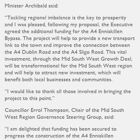
Minister Archibald said:
“Tackling regional imbalance is the key to prosperity
and I was pleased, following my proposal, the Executive
agreed the additional funding for the A4 Enniskillen
Bypass. The project will help to provide a new transport
link to the town and improve the connection between
the A4 Dublin Road and the A4 Sligo Road. This vital
investment, through the Mid South West Growth Deal,
will be transformational for the Mid South West region
and will help to attract new investment, which will
benefit both local businesses and communities.
“I would like to thank all those involved in bringing the
project to this point.”
Councillor Errol Thompson, Chair of the Mid South
West Region Governance Steering Group, said:
“I am delighted that funding has been secured to
progress the construction of the A4 Enniskillen