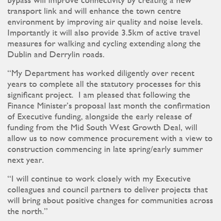
bypass will improve connectivity by creating a new
transport link and will enhance the town centre
environment by improving air quality and noise levels.
Importantly it will also provide 3.5km of active travel
measures for walking and cycling extending along the
Dublin and Derrylin roads.
“My Department has worked diligently over recent
years to complete all the statutory processes for this
significant project. I am pleased that following the
Finance Minister’s proposal last month the confirmation
of Executive funding, alongside the early release of
funding from the Mid South West Growth Deal, will
allow us to now commence procurement with a view to
construction commencing in late spring/early summer
next year.
“I will continue to work closely with my Executive
colleagues and council partners to deliver projects that
will bring about positive changes for communities across
the north.”