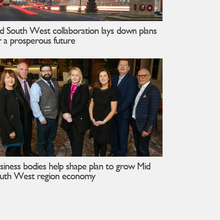
d South West collaboration lays down plans
r a prosperous future
siness bodies help shape plan to grow Mid
uth West region economy