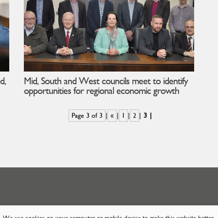
d,
Mid, South and West councils meet to identify
opportunities for regional economic growth
Page 3 of 3
«
1
2
3
We use cookies on your computer or mobile device to make this website better.