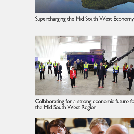
Supercharging the Mid South West Economy
Collaborating for a strong economic future f
the Mid South West Region