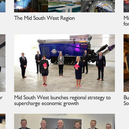
The Mid South West Region
Mi
fo
or
Mid South West launches regional strategy to
Bu
supercharge economic growth
So