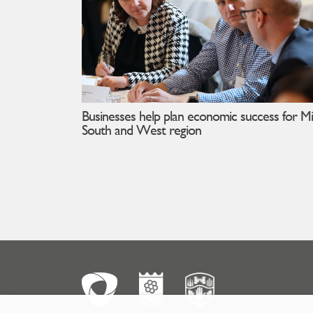
Businesses help plan economic success for Mi
South and West region